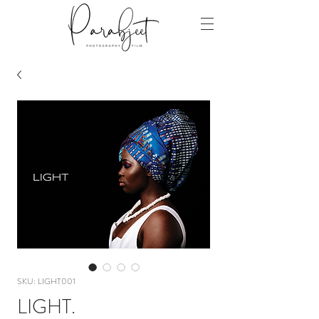
SKU: LIGHT001
LIGHT.