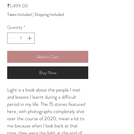
Price
₹1,499.00
Taxes Included
|
Shipping Included
Quantity
*
Add to Cart
Buy Now
Light is a book about the people I met
and lessons I learnt during a difficult
period in my life. The 15 stories featured
here, with photographs completely shot
over the course of 2020, mean a lot to
me because when I look back at that
time, they were the light at the end of