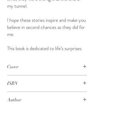
my tunnel.
I hope these stories inspire and make you
believe in second chances as they did for
me.
This book is dedicated to life’s surprises.
Cover
Hard Bound
ISBN
978 - 1 - 63640 - 189 - 8
Author
Parabjeet Singh
About the Author
Parabjeet Singh or Johny as he is fondly called, is