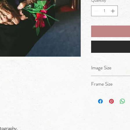
Quantity
*
Image Size
A4
Frame Size
17x14inches
tography.