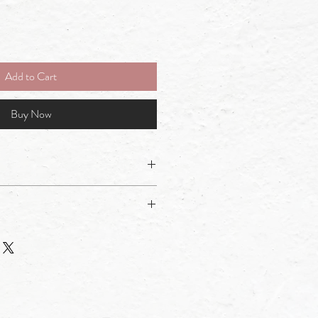
Add to Cart
Buy Now