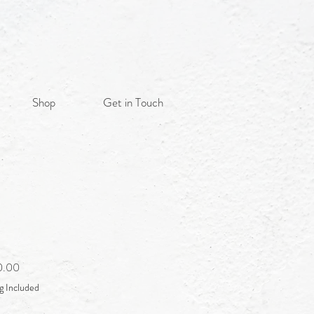
Shop
Get in Touch
Sale
0.00
Price
g Included