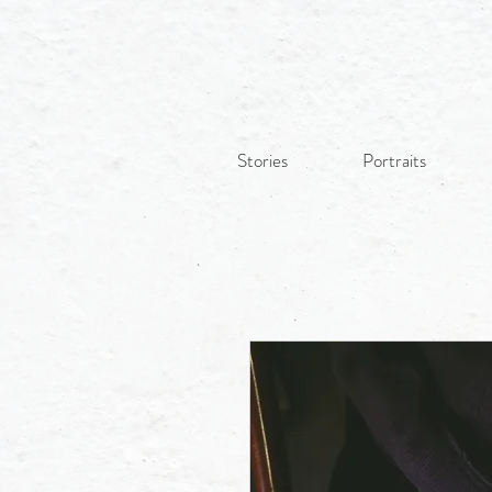
Stories
Portraits