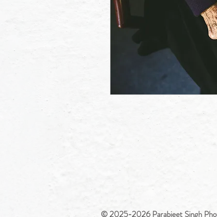
© 2025-2026 Parabjeet Singh Pho