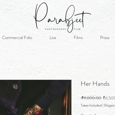
Commercial Folio
Live
Films
Press
Her Hands
Regular
 ₹9,000.00 
₹6,50
Price
Taxes Included
|
Shippin