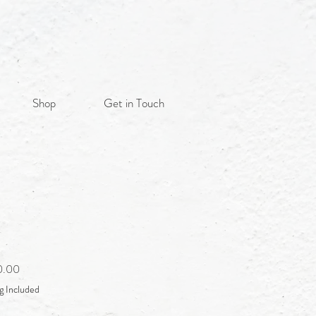
Shop
Get in Touch
Sale
0.00
Price
g Included