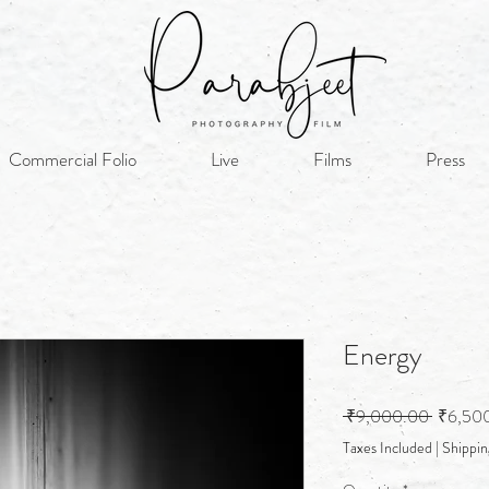
Commercial Folio
Live
Films
Press
Energy
Regular
 ₹9,000.00 
₹6,50
Price
Taxes Included
|
Shippin