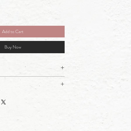
Add to Cart
Buy Now