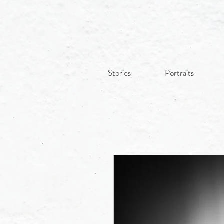
Stories
Portraits