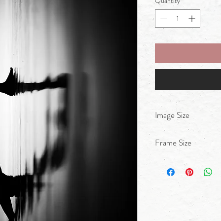
Quantity
*
Image Size
A4
Frame Size
17x14inches